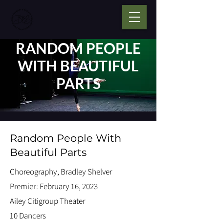
RANDOM PEOPLE
WITH BEAUTIFUL
PARTS
Random People With
Beautiful Parts
Choreography, Bradley Shelver
Premier: February 16, 2023
Ailey Citigroup Theater
10 Dancers