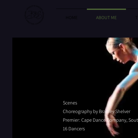
HOME
ABOUT ME
T
Scenes
Choreography by Bradley Shelver
Premier: Cape Dance Company, South
16 Dancers