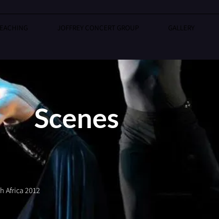
EACHING
JOFFREY CONCERT GROUP
GALLERY
Scenes
 Africa 2012