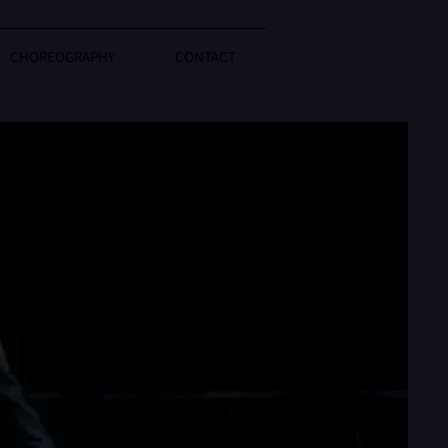
CHOREOGRAPHY
CONTACT